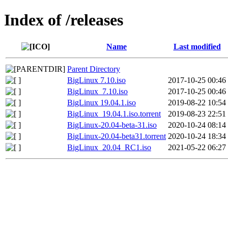
Index of /releases
Name
Last modified
Parent Directory
BigLinux 7.10.iso
2017-10-25 00:46
BigLinux_7.10.iso
2017-10-25 00:46
BigLinux 19.04.1.iso
2019-08-22 10:54
BigLinux_19.04.1.iso.torrent
2019-08-23 22:51
BigLinux-20.04-beta-31.iso
2020-10-24 08:14
BigLinux-20.04-beta31.torrent
2020-10-24 18:34
BigLinux_20.04_RC1.iso
2021-05-22 06:27